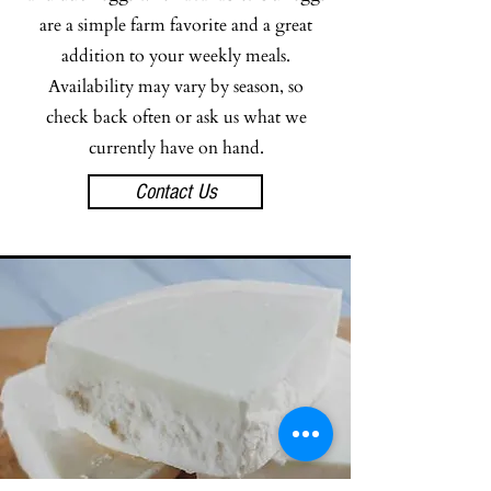
are a simple farm favorite and a great
addition to your weekly meals.
Availability may vary by season, so
check back often or ask us what we
currently have on hand.
Contact Us