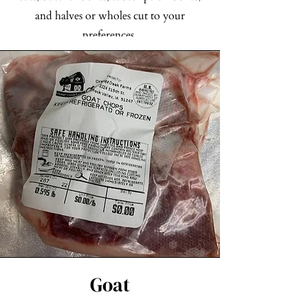
and halves or wholes cut to your
preferences.
Check out our Pork Products
Goat