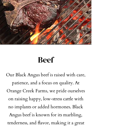
Beef
Our Black Angus beef is raised with care,
patience, and a focus on quality. At
Orange Creek Farms, we pride ourselves
on raising happy, low-stress cattle with
no implants or added hormones. Black
Angus beef is known for its marbling,
tenderness, and flavor, making it a great