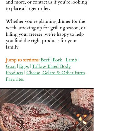
and more, or contact us if you’re looking
to place a larger order.
Whether you’re planning dinner for the
week, stocking up for grilling season, or
filling your freezer, we’re happy to help
you find the right products for your
family.
Jump to sections:
Beef
|
Pork
|
Lamb
|
Goat
|
Eggs
|
Tallow Based Body
Products
|
Cheese, Gelato & Other Farm
Favorites