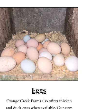
Check out our Lamb Products
Eggs
Orange Creek Farms also offers chicken
and duck eggs when available. Our eggs