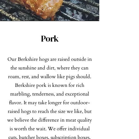
Pork
Our Berkshire hogs are raised outside in
the sunshine and dirt, where they can
roam, rest, and wallow like pigs should.
Berkshire pork is known for rich
marbling, tenderness, and exceptional
flavor. It may take longer for outdoor-
raised hogs to reach the size we like, but
we believe the difference in meat quality
is worth the wait. We offer individual
cuts, butcher boxes, subscription boxes,