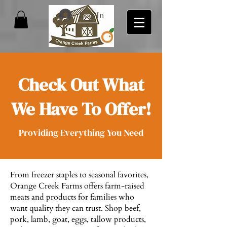
Log In
Check Out What
We Have To Offer!
Providing Everything You Need
From freezer staples to seasonal favorites,
Orange Creek Farms offers farm-raised
meats and products for families who
want quality they can trust. Shop beef,
pork, lamb, goat, eggs, tallow products,