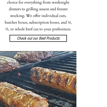
choice for everything from weeknight
dinners to grilling season and freezer
stocking. We offer individual cuts,
butcher boxes, subscription boxes, and ¼,
½, or whole beef cut to your preferences.
Check out our Beef Products