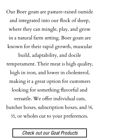
Our Boer goats are pasture-raised outside
Lamb
and integrated into our flock of sheep,
where they can mingle, play, and grow
Our Katahdin lamb is a flavorful, mild
in a natural farm setting. Boer goats are
option for customers who want tender
known for their rapid growth, muscular
meat without the strong “mutton” taste.
build, adaptability, and docile
Katahdin hair sheep do not produce
temperament. Their meat is high quality,
lanolin like wool sheep, which helps
high in iron, and lower in cholesterol,
give the meat a cleaner, milder flavor
making it a great option for customers
with no greasy aftertaste. It works well
looking for something flavorful and
in a wide variety of meals, including
versatile. We offer individual cuts,
tacos, spaghetti, gyros, curry, roasts, and
butcher boxes, subscription boxes, and ¼,
more. We raise Katahdins because they
½, or wholes cut to your preferences.
are hardy, docile, wonderful mothers,
and allow us to provide hands-on care
Check out our Goat Products
for our flock.