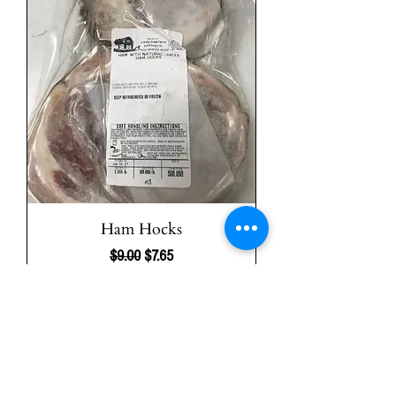
Ham Hocks
Regular Price
Sale Price
$9.00
$7.65