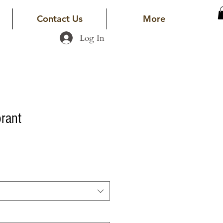
Contact Us
More
Log In
rant