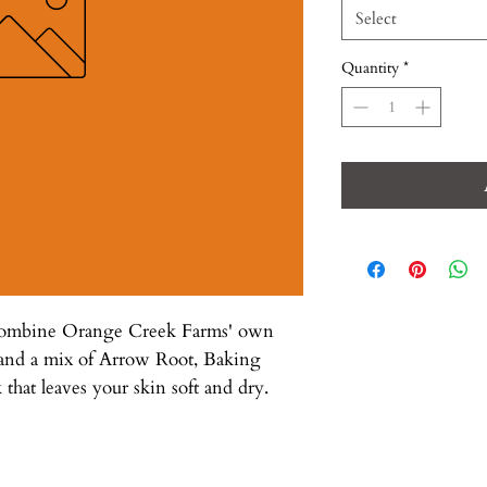
Select
Quantity
*
 combine Orange Creek Farms' own
 and a mix of Arrow Root, Baking
 that leaves your skin soft and dry.