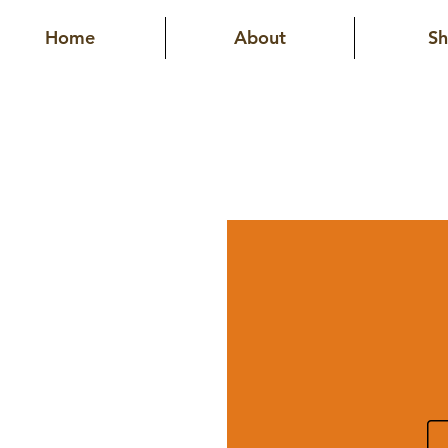
Home
About
S