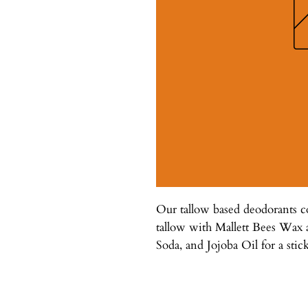
Our tallow based deodorants
tallow with Mallett Bees Wax
Soda, and Jojoba Oil for a stick