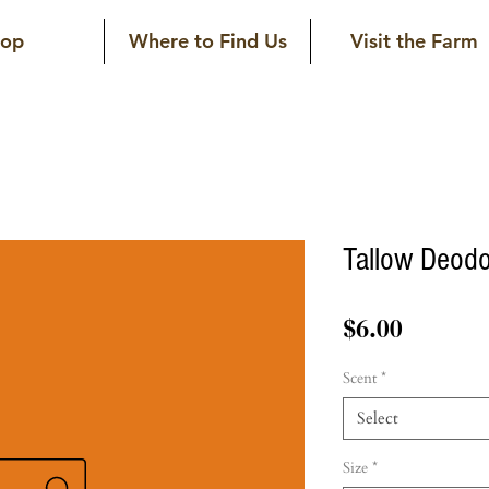
hop
Where to Find Us
Visit the Farm
Tallow Deodo
Price
$6.00
Scent
*
Select
Size
*