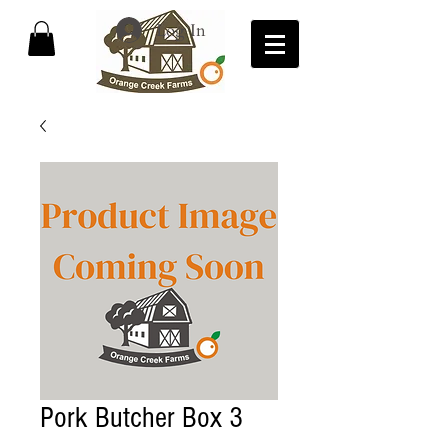
Log In
Pork Butcher Box 3