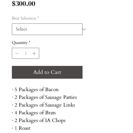
Price
$300.00
Brat Selection
*
Quantity
*
Add to Cart
· 5 Packages of Bacon
· 2 Packages of Sausage Patties
· 2 Packages of Sausage Links
· 4 Packages of Brats
· 2 Packages of IA Chops
· 1 Roast