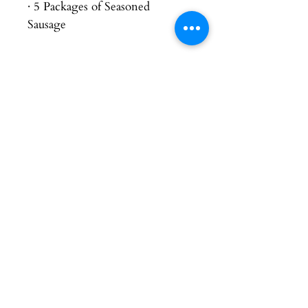
· 5 Packages of Seasoned
Sausage
Contact Us
Connect
chelsie@orangecreekfarms.com
© 2026 Orange Creek Farms. Proudly
raising quality, farm-raised meats for our
community. Website support and updates
provided by Good Agriculture.
Address
(712) 470-0892
2224 315th St
Rock Valley, IA 51247