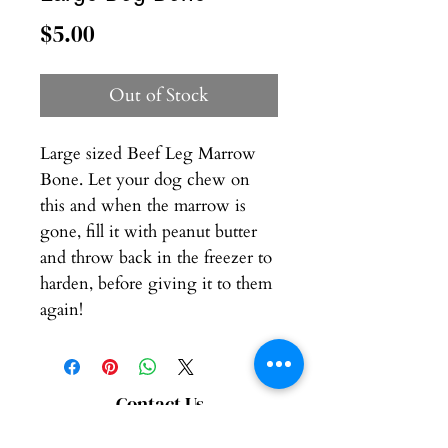
Price
$5.00
Out of Stock
Large sized Beef Leg Marrow
Bone. Let your dog chew on
this and when the marrow is
gone, fill it with peanut butter
and throw back in the freezer to
harden, before giving it to them
again!
Contact Us
Connect