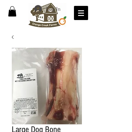
Log In
Large Dog Bone