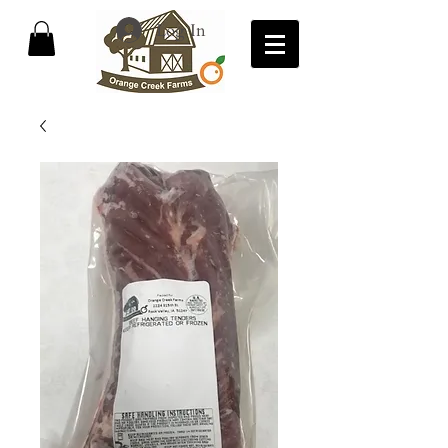
Log In