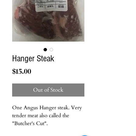
Hanger Steak
Price
$15.00
Out of Stock
One Angus Hanger steak. Very
tender meat also called the
"Butcher's Cut".